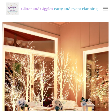
Skip
Glitter and Giggles
Party and Event Planning
to
main
content