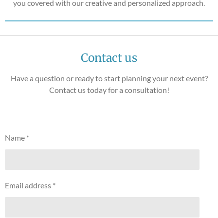
you covered with our creative and personalized approach.
Contact us
Have a question or ready to start planning your next event?
Contact us today for a consultation!
Name *
Email address *