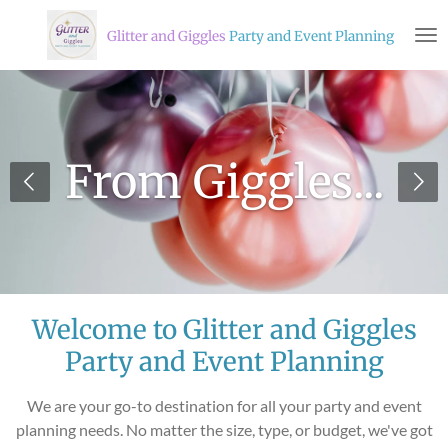
Skip
Glitter and Giggles
Party and Event Planning
to
main
content
From Giggles...
Welcome to Glitter and Giggles
Party and Event Planning
We are your go-to destination for all your party and event
planning needs. No matter the size, type, or budget, we've got