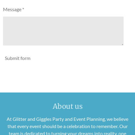
Message *
Submit form
About us
At Glitter and Giggles Party and Event Planning, we believe
that every event should be a celebration to remember. Our
team is dedicated to turning your dreams into reality, one